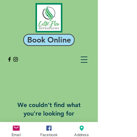
Book Online
We couldn't find what
you're looking for
Please contact us or check out our
other services
Email
Facebook
Address